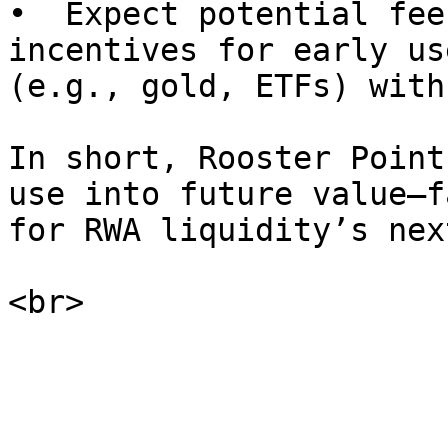
•  Expect potential fee
incentives for early us
(e.g., gold, ETFs) with
In short, Rooster Point
use into future value—f
for RWA liquidity’s nex