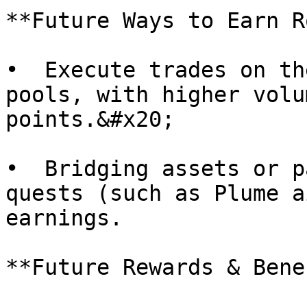
**Future Ways to Earn R
•  Execute trades on th
pools, with higher volu
points.&#x20;

•  Bridging assets or p
quests (such as Plume a
earnings.

**Future Rewards & Bene