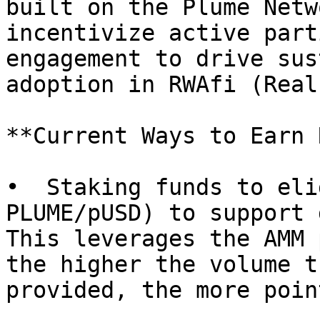
built on the Plume Netw
incentivize active part
engagement to drive sus
adoption in RWAfi (Real
**Current Ways to Earn 
•  Staking funds to eli
PLUME/pUSD) to support 
This leverages the AMM 
the higher the volume t
provided, the more point