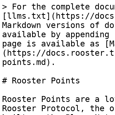
> For the complete docu
[llms.txt](https://docs
Markdown versions of do
available by appending 
page is available as [M
(https://docs.rooster.t
points.md).

# Rooster Points

Rooster Points are a lo
Rooster Protocol, the o