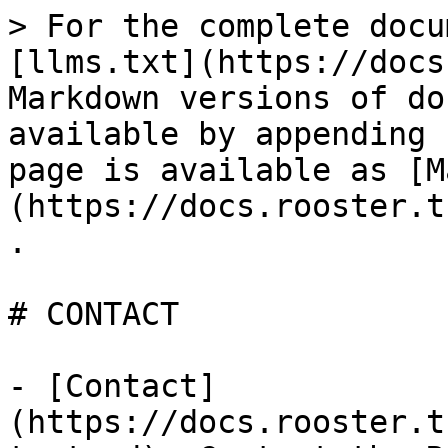
> For the complete docu
[llms.txt](https://docs
Markdown versions of do
available by appending 
page is available as [M
(https://docs.rooster.t
.

# CONTACT

- [Contact]
(https://docs.rooster.t